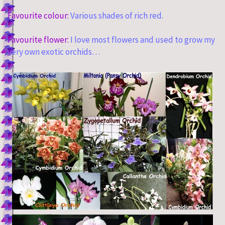
Favourite colour:
Various shades of rich red.
Favourite flower:
I love most flowers and used to grow my
very own exotic orchids…