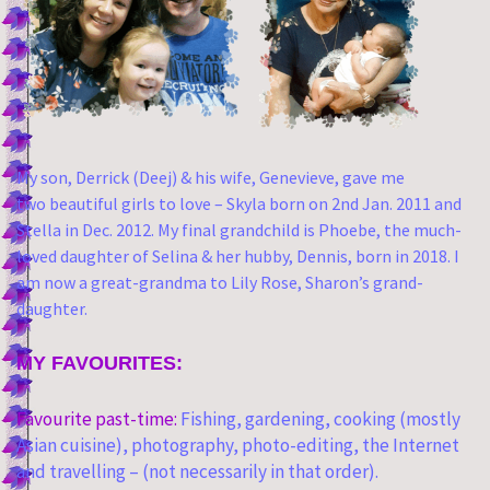
My son, Derrick (Deej) & his wife, Genevieve, gave me
two
beautiful girls to love – Skyla born on 2nd Jan. 2011 and
Stella in Dec. 2012. My final grandchild is Phoebe, the much-
loved daughter of Selina & her hubby, Dennis, born in 2018. I
am now a great-grandma to Lily Rose, Sharon’s grand-
daughter.
MY FAVOURITES:
Favourite past-time:
Fishing, gardening, cooking (mostly
Asian cuisine), photography, photo-editing, the Internet
and travelling – (not necessarily in that order).