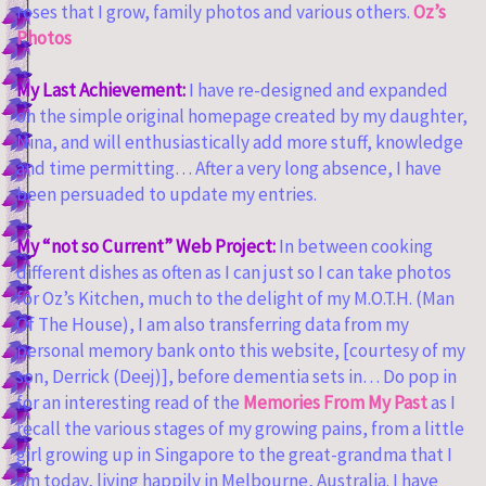
roses that I grow, family photos and various others.
Oz’s
Photos
My Last Achievement:
I have re-designed and expanded
on the simple original homepage created by my daughter,
Nina, and will enthusiastically add more stuff, knowledge
and time permitting… After a very long absence, I have
been persuaded to update my entries.
My “not so Current” Web Project:
In between cooking
different dishes as often as I can just so I can take photos
for Oz’s Kitchen, much to the delight of my M.O.T.H. (Man
Of The House), I am also transferring data from my
personal memory bank onto this website, [courtesy of my
son, Derrick (Deej)], before dementia sets in… Do pop in
for an interesting read of the
Memories From My Past
as I
recall the various stages of my growing pains, from a little
girl growing up in Singapore to the great-grandma that I
am today, living happily in Melbourne, Australia. I have