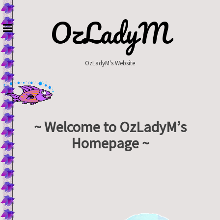
Skip
to
OzLadyM
content
OzLadyM's Website
~ Welcome to OzLadyM’s
Homepage ~