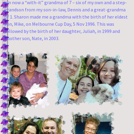
am now a “with-it” grandma of 7 – six of my own and a step-
grandson from my son-in-law, Dennis and a great-grandma
of 1. Sharon made me a grandma with the birth of her eldest
son, Mike, on Melbourne Cup Day, 5 Nov 1996. This was
followed by the birth of her daughter, Juliah, in 1999 and
another son, Nate, in 2003.