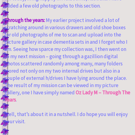
added a few old photographs to this section.
Through the years:
My earlier project involved a lot of
scratching around in various drawers and old shoe boxes
for old photographs of me to scan and upload into the
picture gallery in case dementia sets in and I forget who I
am. Seeing how sparce my collection was, I then went on
to my next mission – going through a gazillion digital
photos scattered randomly among many, many folders
stored not only on my two internal drives but also in a
couple of external h/drives I have lying around the place.
The result of my mission can be viewed in my picture
gallery, one I have simply named
Oz Lady M – Through The
Years
.
Well, that’s about it in a nutshell. I do hope you will enjoy
your visit.