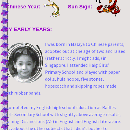
Chinese Year:
Sun Sign:
MY EARLY YEARS:
I was born in Malaya to Chinese parents,
adopted out at the age of two and raised
(rather strictly, I might add,) in
Singapore. I attended Haig Girls’
Primary School and played with paper
dolls, hula hoops, five stones,
hopscotch and skipping ropes made
with rubber bands.
I completed my English high school education at Raffles
Girls Secondary School with slightly above average results,
gaining Distinctions (A’s) in English and English Literature.
Pity about the other subjects that I didn’t bother to