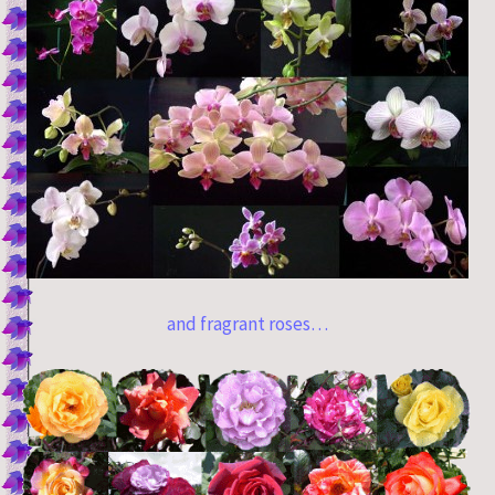
and fragrant roses…