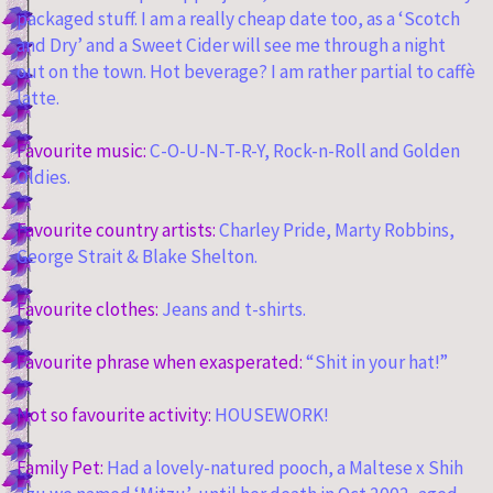
packaged stuff. I am a really cheap date too, as a ‘Scotch
and Dry’ and a Sweet Cider will see me through a night
out on the town. Hot beverage? I am rather partial to caffè
latte.
Favourite music:
C-O-U-N-T-R-Y, Rock-n-Roll and Golden
Oldies.
Favourite country artists:
Charley Pride, Marty Robbins,
George Strait & Blake Shelton.
Favourite clothes:
Jeans and t-shirts.
Favourite phrase when exasperated:
“Shit in your hat!”
Not so favourite activity:
HOUSEWORK!
Family Pet:
Had a lovely-natured pooch, a Maltese x Shih