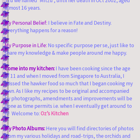
Tzu we named ‘Mitzu’, until her death in Oct 2002, aged
almost 16 years.
My Personal Belief:
I believe in Fate and Destiny.
Everything happens for a reason!
My Purpose in Life:
No specific purpose per se, just like to
share my knowledge & make people around me happy.
Come into my kitchen:
I have been cooking since the age
of 11 and when I moved from Singapore to Australia, I
missed the hawker food so much that I began cooking my
own. As I like my recipes to be original and accompanied
by photographs, amendments and improvements will be
done as time permits i.e. when I eventually get around to
it! Welcome to:
Oz’s Kitchen
My Photo Albums:
Here you will find directories of photos
from my various holidays and road-trips, the orchids and