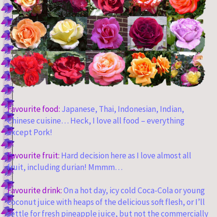
Favourite food:
Japanese, Thai, Indonesian, Indian,
Chinese cuisine… Heck, I love all food – everything
except Pork!
Favourite fruit:
Hard decision here as I love almost all
fruit, including durian! Mmmm…
Favourite drink:
On a hot day, icy cold Coca-Cola or young
coconut juice with heaps of the delicious soft flesh, or I’ll
settle for fresh pineapple juice, but not the commercially