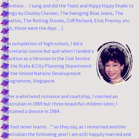
mention… I sang and did the Twist and Hippy Hippy Shake to
songs by Chubby Checker, The Swinging Blue Jeans, The
Beatles, The Rolling Stones, Cliff Richard, Elvis Presley, etc.
(Ah, those were the days…)
On completion of high school, I did a
secretarial course but quit when I landed a
position as a librarian in the Civil Service
at the State & City Planning Department
of the United Nations Development
Programme, Singapore.
After a whirlwind romance and courtship, I married an
Australian in 1969 but three beautiful children later, I
obtained a divorce in 1984.
“A fool never learns…” so they say, as I remarried another
Australian the following year!
I am still happily married and