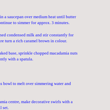
in a saucepan over medium heat until butter
ontinue to simmer for approx. 3 minutes.
ned condensed milk and stir constantly for
re turn a rich caramel brown in colour.
 baked base, sprinkle chopped macadamia nuts
ntly with a spatula.
ass bowl to melt over simmering water and
mia centre, make decorative swirls with a
l set.