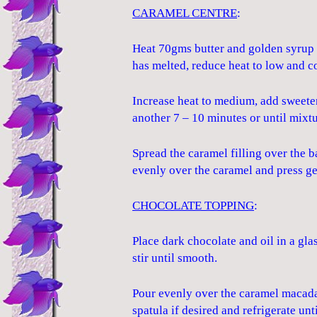
CARAMEL CENTRE
:
Heat 70gms butter and golden syrup 
has melted, reduce heat to low and c
Increase heat to medium, add sweete
another 7 – 10 minutes or until mixtu
Spread the caramel filling over the
evenly over the caramel and press ge
CHOCOLATE TOPPING
:
Place dark chocolate and oil in a gl
stir until smooth.
Pour evenly over the caramel macada
spatula if desired and refrigerate unti