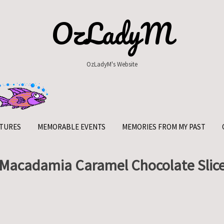
OzLadyM
OzLadyM's Website
TURES
MEMORABLE EVENTS
MEMORIES FROM MY PAST
Macadamia Caramel Chocolate Slic