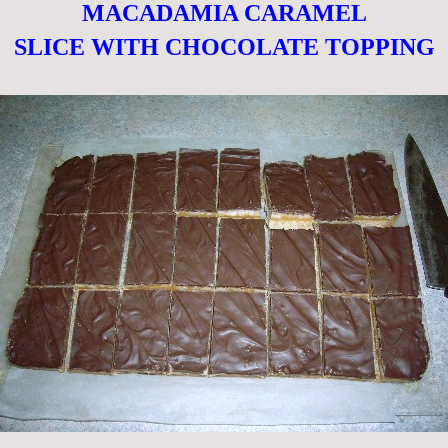
MACADAMIA CARAMEL
SLICE WITH CHOCOLATE TOPPING