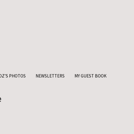
OZ’S PHOTOS
NEWSLETTERS
MY GUEST BOOK
e