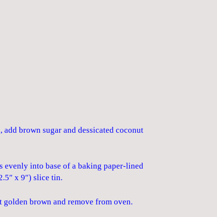
l, add brown sugar and dessicated coconut
s evenly into base of a baking paper-lined
5″ x 9″) slice tin.
ust golden brown and remove from oven.