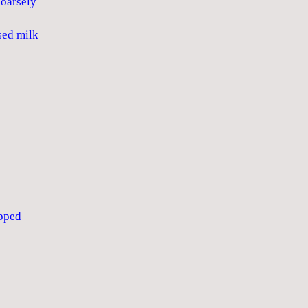
oarsely
ed milk
pped