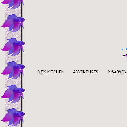
Skip
to
content
OZ’S KITCHEN
ADVENTURES
MISADVEN