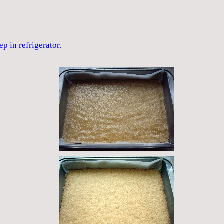
ep in refrigerator.