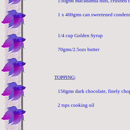
150gms macadamia nuts, crushed c
1 x 400gms can sweetened condens
1/4 cup Golden Syrup
70gms/2.5ozs butter
TOPPING
:
150gms dark chocolate, finely cho
2 tsps cooking oil