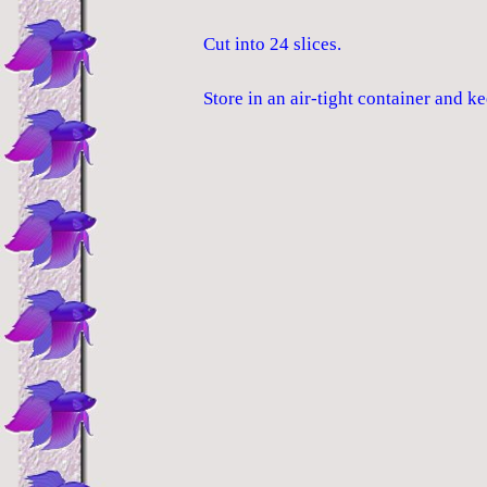
Cut into 24 slices.
Store in an air-tight container and ke