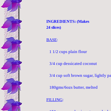
INGREDIENTS: (Makes
24 slices)
BASE
:
1 1/2 cups plain flour
3/4 cup dessicated coconut
3/4 cup soft brown sugar, lightly p
180gms/6ozs butter, melted
FILLING
: