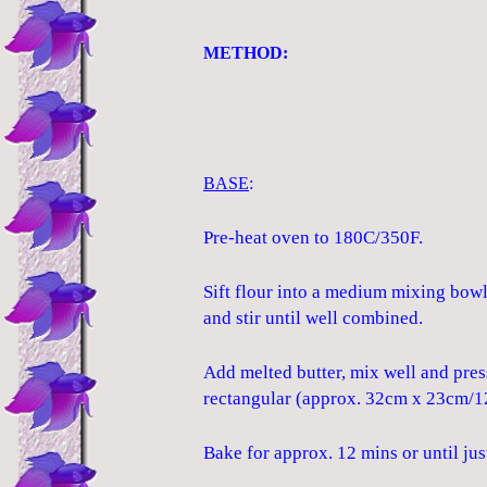
METHOD:
BASE
:
Pre-heat oven to 180C/350F.
Sift flour into a medium mixing bow
and stir until well combined.
Add melted butter, mix well and pres
rectangular (approx. 32cm x 23cm/12.
Bake for approx. 12 mins or until j