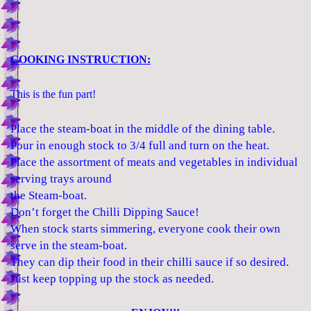
COOKING INSTRUCTION:
This is the fun part!
Place the steam-boat in the middle of the dining table.
Pour in enough stock to 3/4 full and turn on the heat.
Place the assortment of meats and vegetables in individual
serving trays around
the Steam-boat.
Don’t forget the Chilli Dipping Sauce!
When stock starts simmering, everyone cook their own
serve in the steam-boat.
They can dip their food in their chilli sauce if so desired.
Just keep topping up the stock as needed.