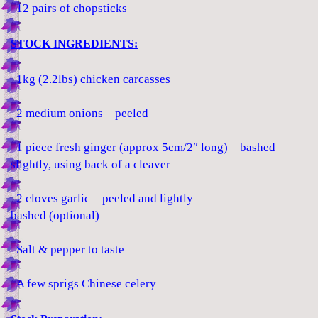
12 pairs of chopsticks
STOCK INGREDIENTS:
1kg (2.2lbs) chicken carcasses
2 medium onions – peeled
1 piece fresh ginger (approx 5cm/2″ long) – bashed
slightly, using back of a cleaver
2 cloves garlic – peeled and lightly
bashed (optional)
Salt & pepper to taste
A few sprigs Chinese celery