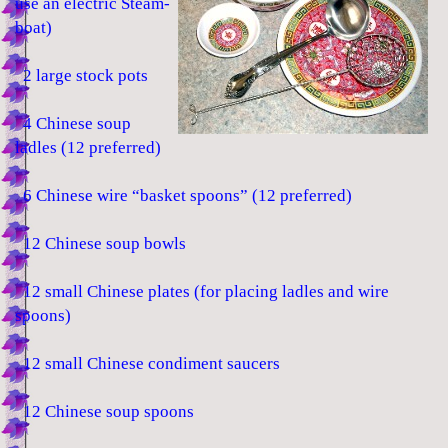
use an electric Steam-
boat)
2 large stock pots
4 Chinese soup
ladles (12 preferred)
6 Chinese wire “basket spoons” (12 preferred)
12 Chinese soup bowls
12 small Chinese plates (for placing ladles and wire
spoons)
12 small Chinese condiment saucers
12 Chinese soup spoons