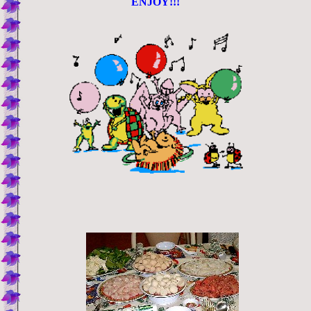
ENJOY!!!