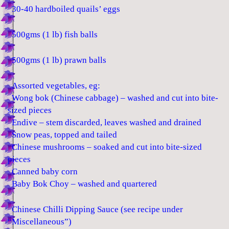
30-40 hardboiled quails’ eggs
500gms (1 lb) fish balls
500gms (1 lb) prawn balls
Assorted vegetables, eg:
Wong bok (Chinese cabbage) – washed and cut into bite-
sized pieces
Endive – stem discarded, leaves washed and drained
Snow peas, topped and tailed
Chinese mushrooms – soaked and cut into bite-sized
pieces
Canned baby corn
Baby Bok Choy – washed and quartered
Chinese Chilli Dipping Sauce (see recipe under
“Miscellaneous”)