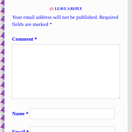
LEAVE A REPLY
Your email address will not be published.
Required
fields are marked
*
Comment
*
Name
*
Email
*