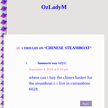
OzLadyM
CHINESE STEAMBOAT
1 THOUGHT ON “
”
says:
Annmarie way
September 4, 2019 at 8:16 pm
where can i buy the chines basket for
the steamboat i. i live in currambine
6028.
Reply