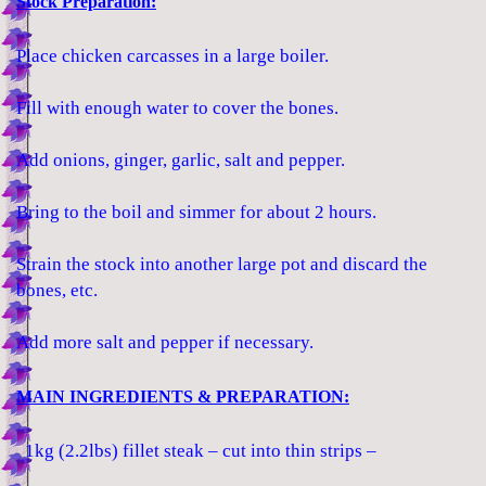
Stock Preparation:
Place chicken carcasses in a large boiler.
Fill with enough water to cover the bones.
Add onions, ginger, garlic, salt and pepper.
Bring to the boil and simmer for about 2 hours.
Strain the stock into another large pot and discard the
bones, etc.
Add more salt and pepper if necessary.
MAIN INGREDIENTS & PREPARATION:
1kg (2.2lbs) fillet steak – cut into thin strips –