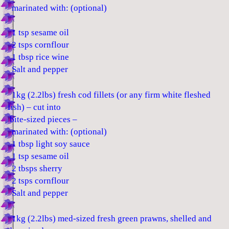
marinated with: (optional)
1 tsp sesame oil
2 tsps cornflour
1 tbsp rice wine
Salt and pepper
1kg (2.2lbs) fresh cod fillets (or any firm white fleshed
fish) – cut into
bite-sized pieces –
marinated with: (optional)
1 tbsp light soy sauce
1 tsp sesame oil
2 tbsps sherry
2 tsps cornflour
Salt and pepper
1kg (2.2lbs) med-sized fresh green prawns, shelled and