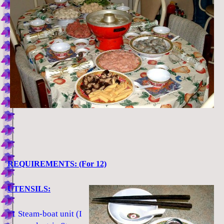
REQUIREMENTS: (For 12)
UTENSILS:
1 Steam-boat unit (I