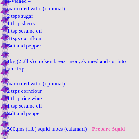
de-veined –
marinated with: (optional)
2 tsps sugar
1 tbsp sherry
1 tsp sesame oil
3 tsps cornflour
Salt and pepper
1kg (2.2lbs) chicken breast meat, skinned and cut into
thin strips –
marinated with: (optional)
2 tsps cornflour
1 tbsp rice wine
1 tsp sesame oil
Salt and pepper
500gms (1lb) squid tubes (calamari) –
Prepare Squid