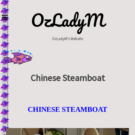
Skip
to
OzLadyM
content
OzLadyM's Website
Chinese Steamboat
CHINESE STEAMBOAT