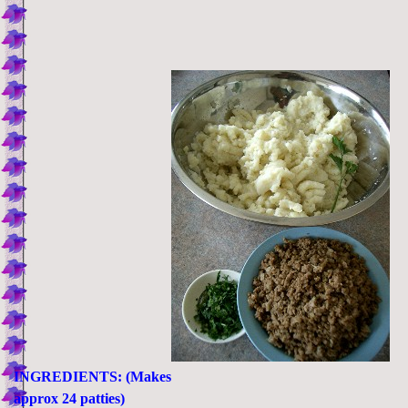
INGREDIENTS: (Makes
approx 24 patties)