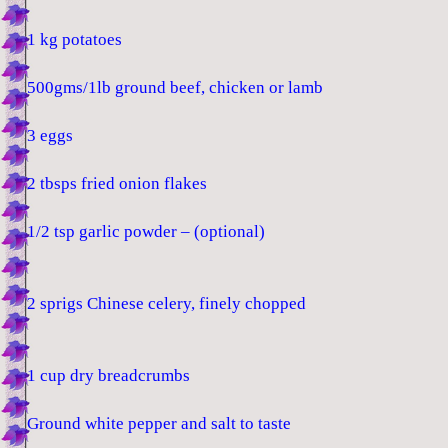
1 kg potatoes
500gms/1lb ground beef, chicken or lamb
3 eggs
2 tbsps fried onion flakes
1/2 tsp garlic powder – (optional)
2 sprigs Chinese celery, finely chopped
1 cup dry breadcrumbs
Ground white pepper and salt to taste