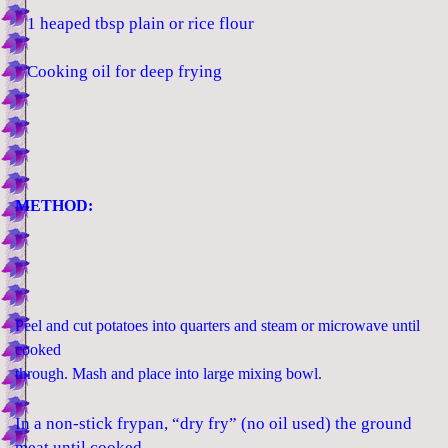
1 heaped tbsp plain or rice flour
Cooking oil for deep frying
METHOD:
Peel and cut potatoes into quarters and steam or microwave until
cooked
through. Mash and place into large mixing bowl.
In a non-stick frypan, “dry fry” (no oil used) the ground
meat until cooked