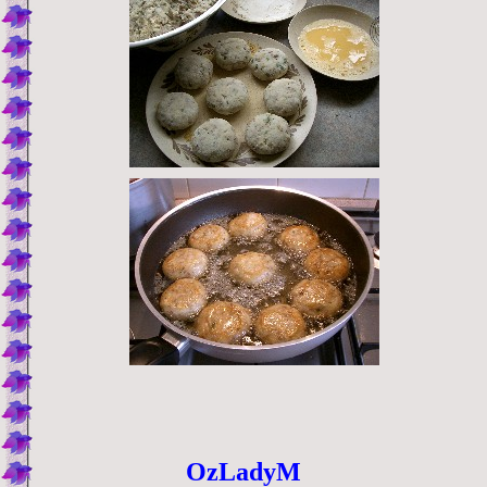
OzLadyM