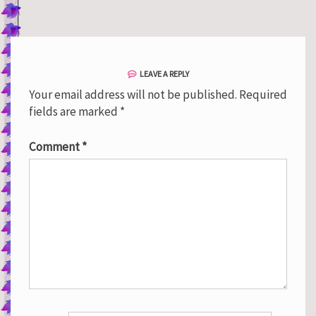
LEAVE A REPLY
Your email address will not be published.
Required
fields are marked
*
Comment
*