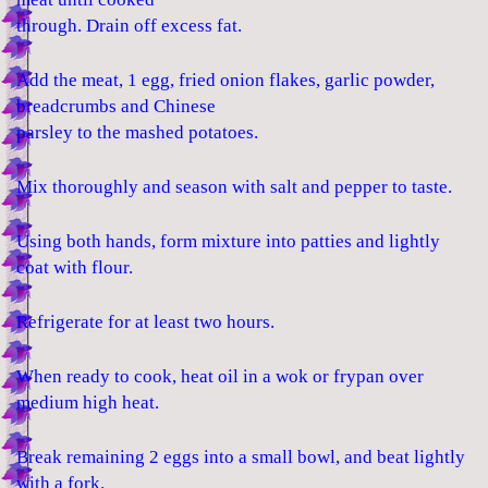
through. Drain off excess fat.
Add the meat, 1 egg, fried onion flakes, garlic powder,
breadcrumbs and Chinese
parsley to the mashed potatoes.
Mix thoroughly and season with salt and pepper to taste.
Using both hands, form mixture into patties and lightly
coat with flour.
Refrigerate for at least two hours.
When ready to cook, heat oil in a wok or frypan over
medium high heat.
Break remaining 2 eggs into a small bowl, and beat lightly
with a fork.