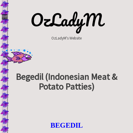
Skip
to
OzLadyM
content
OzLadyM's Website
Begedil (Indonesian Meat &
Potato Patties)
BEGEDIL