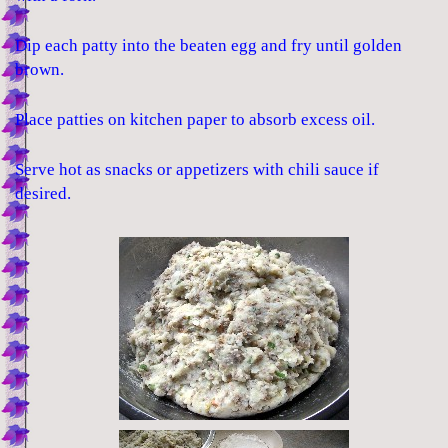
Dip each patty into the beaten egg and fry until golden
brown.
Place patties on kitchen paper to absorb excess oil.
Serve hot as snacks or appetizers with chili sauce if
desired.