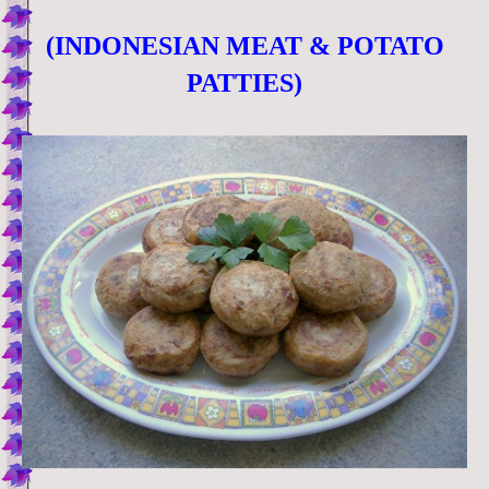
(INDONESIAN MEAT & POTATO
PATTIES)