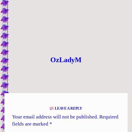
OzLadyM
LEAVE A REPLY
Your email address will not be published.
Required
fields are marked
*