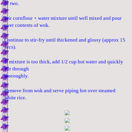
or two.
Stir cornflour + water mixture until well mixed and pour
over contents of wok.
Continue to stir-fry until thickened and glossy (approx 15
secs).
If mixture is too thick, add 1/2 cup hot water and quickly
stir through
thoroughly.
Remove from wok and serve piping hot over steamed
white rice.