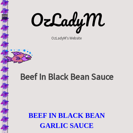
Skip
to
OzLadyM
content
OzLadyM's Website
Beef In Black Bean Sauce
BEEF IN BLACK BEAN
GARLIC SAUCE