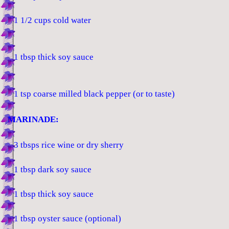
1 1/2 cups cold water
1 tbsp thick soy sauce
1 tsp coarse milled black pepper (or to taste)
MARINADE:
3 tbsps rice wine or dry sherry
1 tbsp dark soy sauce
1 tbsp thick soy sauce
1 tbsp oyster sauce (optional)