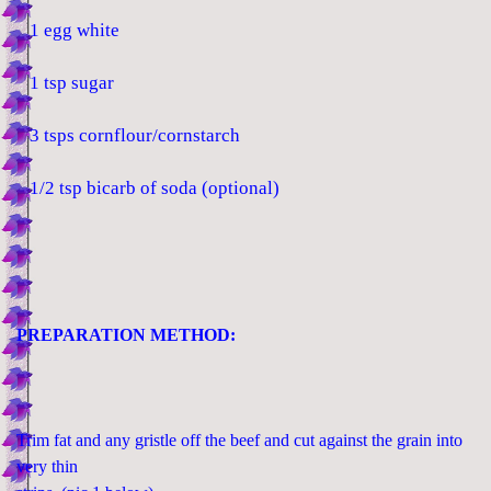
1 egg white
1 tsp sugar
3 tsps cornflour/cornstarch
1/2 tsp bicarb of soda (optional)
PREPARATION METHOD:
Trim fat and any gristle off the beef and cut against the grain into
very thin