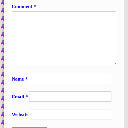
Comment
*
Name
*
Email
*
Website