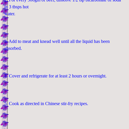
in 3 tbsps hot
water.
3. Add to meat and knead well until all the liquid has been
absorbed.
4. Cover and refrigerate for at least 2 hours or overnight.
5. Cook as directed in Chinese stir-fry recipes.