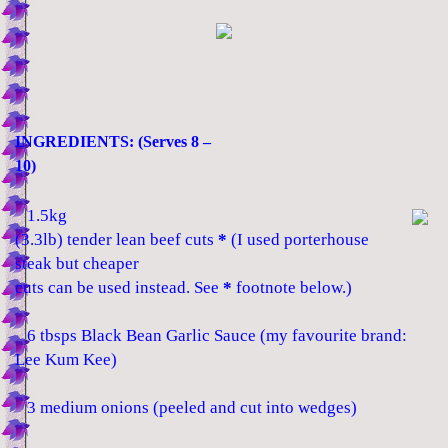
INGREDIENTS: (Serves 8 –
10)
1.5kg
(3.3lb) tender lean beef cuts
*
(I used porterhouse
steak but cheaper
cuts can be used instead. See
*
footnote below.)
6 tbsps Black Bean Garlic Sauce (my favourite brand:
Lee Kum Kee)
3 medium onions (peeled and cut into wedges)