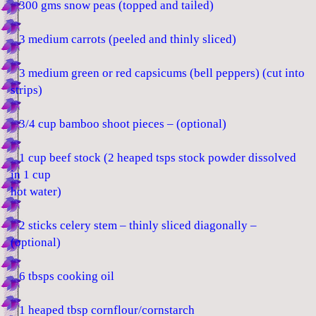
300 gms snow peas (topped and tailed)
3 medium carrots (peeled and thinly sliced)
3 medium green or red capsicums (bell peppers) (cut into
strips)
3/4 cup bamboo shoot pieces – (optional)
1 cup beef stock (2 heaped tsps stock powder dissolved
in 1 cup
hot water)
2 sticks celery stem – thinly sliced diagonally –
(optional)
6 tbsps cooking oil
1 heaped tbsp cornflour/cornstarch