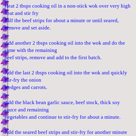
Heat 2 tbsps cooking oil in a non-stick wok over very high
heat and stir fry
half the beef strips for about a minute or until seared,
remove and set aside.
Add another 2 tbsps cooking oil into the wok and do the
same with the remaining
beef strips, remove and add to the first batch.
Add the last 2 tbsps cooking oil into the wok and quickly
stir-fry the onion
wedges and carrots.
Add the black bean garlic sauce, beef stock, thick soy
sauce and remaining
vegetables and continue to stir-fry for about a minute.
Add the seared beef strips and stir-fry for another minute