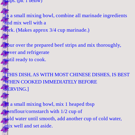
strips. (pic 1 below)
In a small mixing bowl, combine all marinade ingredients
and mix well with a
fork. (Makes approx 3/4 cup marinade.)
Pour over the prepared beef strips and mix thoroughly,
cover and refrigerate
until ready to cook.
[THIS DISH, AS WITH MOST CHINESE DISHES, IS BEST
WHEN COOKED IMMEDIATELY BEFORE
SERVING.]
In a small mixing bowl, mix 1 heaped tbsp
cornflour/cornstarch with 1/2 cup of
cold water until smooth, add another cup of cold water,
mix well and set aside.