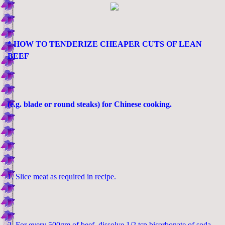
* HOW TO TENDERIZE CHEAPER CUTS OF LEAN
BEEF
(e.g. blade or round steaks) for Chinese cooking.
1. Slice meat as required in recipe.
2. For every 500gm of beef, dissolve 1/2 tsp bicarbonate of soda