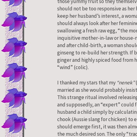
those yummy fruit so they themselve
should not be too responsive as her 
keep her husband’s interest, a wom
should always look after her femini
swallowing a fresh raw egg, “the mor
inquisitive mother-in-law or house-
and after child-birth, a woman should
ginseng to re-build her strength. If
ginger and highly spiced food from h
“wind” (colic).
I thanked my stars that my
“nenek”
(
married as she would probably insis
This strange ritual involved releasin
and supposedly, an “expert” could f
husband a child simply by calculating
chook (Aussie slang for chicken) to 
should emerge first, it was then alm
the much desired son. The only “trad