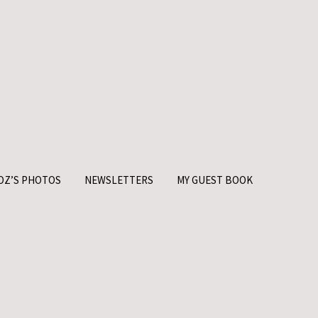
OZ’S PHOTOS
NEWSLETTERS
MY GUEST BOOK