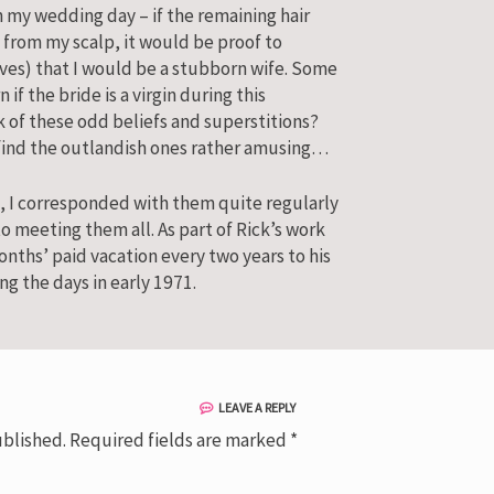
 my wedding day – if the remaining hair
 from my scalp, it would be proof to
ives) that I would be a stubborn wife. Some
 if the bride is a virgin during this
k of these odd beliefs and superstitions?
 find the outlandish ones rather amusing…
, I corresponded with them quite regularly
 meeting them all. As part of Rick’s work
onths’ paid vacation every two years to his
ng the days in early 1971.
LEAVE A REPLY
ublished.
Required fields are marked
*