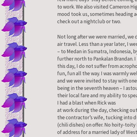
to work. We also visited Cameron Hi
mood took us, sometimes heading ac
check out a nightclub or two.
Not long after we were married, we d
air travel. Less than a year later, I w
– to Medan in Sumatra, Indonesia, by
further north to Pankalan Brandan. I
this day, I do not suffer from acropho
fun, fun all the way. I was warmly w
and we were invited to stay with one
being in the seventh heaven – I ast
their local fare and my ability to sp
I had a blast when Rick was
at work during the day, checking ou
the contractor’s wife, tucking into 
(chili dishes) on offer. No hoity-toit
of address for a married lady of West