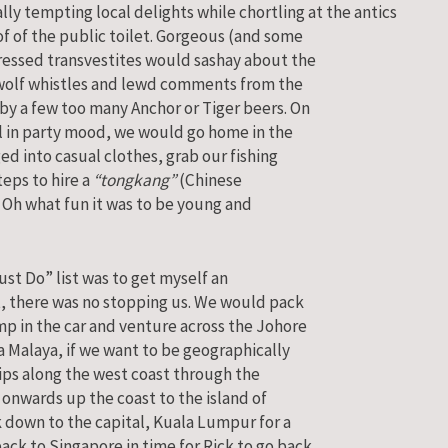
lly tempting local delights while chortling at the antics
of of the public toilet. Gorgeous (and some
ressed transvestites would sashay about the
wolf whistles and lewd comments from the
by a few too many Anchor or Tiger beers. On
ill in party mood, we would go home in the
d into casual clothes, grab our fishing
eps to hire a
“tongkang”
(Chinese
. Oh what fun it was to be young and
ust Do” list was to get myself an
t, there was no stopping us. We would pack
mp in the car and venture across the Johore
 Malaya, if we want to be geographically
ips along the west coast through the
 onwards up the coast to the island of
k down to the capital, Kuala Lumpur for a
ack to Singapore in time for Rick to go back