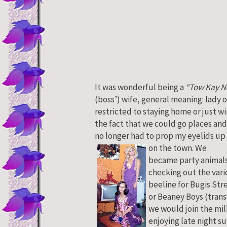
It was wonderful being a
“Tow Kay N
(boss’) wife, general meaning: lady o
restricted to staying home or just w
the fact that we could go places and
no longer had to prop my eyelids up 
on the town.
We
became party animals 
checking out the vari
beeline for Bugis Str
or Beaney Boys (trans
we would join the mill
enjoying late night su