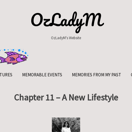
OzLadyM
OzLadyM's Website
TURES
MEMORABLE EVENTS
MEMORIES FROM MY PAST
Chapter 11 – A New Lifestyle