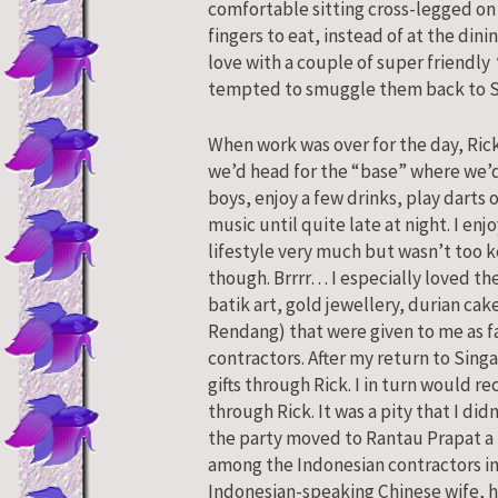
comfortable sitting cross-legged on 
fingers to eat, instead of at the dinin
love with a couple of super friendly
tempted to smuggle them back to 
When work was over for the day, Ric
we’d head for the “base” where we’d 
boys, enjoy a few drinks, play darts 
music until quite late at night. I en
lifestyle very much but wasn’t too 
though. Brrrr… I especially loved the
batik art, gold jewellery, durian ca
Rendang) that were given to me as fa
contractors. After my return to Sin
gifts through Rick. I in turn would r
through Rick. It was a pity that I didn
the party moved to Rantau Prapat a 
among the Indonesian contractors in
Indonesian-speaking Chinese wife, h