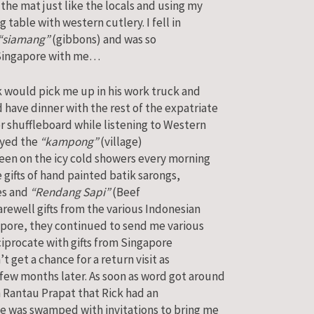
the mat just like the locals and using my
g table with western cutlery. I fell in
“siamang”
(gibbons) and was so
Singapore with me…
k would pick me up in his work truck and
have dinner with the rest of the expatriate
or shuffleboard while listening to Western
joyed the
“kampong”
(village)
keen on the icy cold showers every morning
 gifts of hand painted batik sarongs,
kes and
“Rendang Sapi”
(Beef
rewell gifts from the various Indonesian
gapore, they continued to send me various
eciprocate with gifts from Singapore
’t get a chance for a return visit as
few months later. As soon as word got around
 Rantau Prapat that Rick had an
e was swamped with invitations to bring me