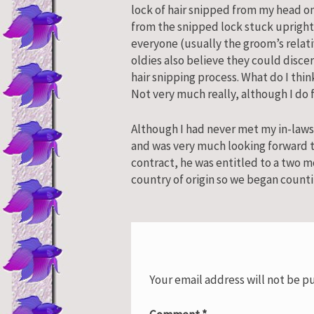
lock of hair snipped from my head on
from the snipped lock stuck upright
everyone (usually the groom’s relat
oldies also believe they could discern
hair snipping process. What do I thin
Not very much really, although I do
Although I had never met my in-laws
and was very much looking forward to
contract, he was entitled to a two m
country of origin so we began counti
Your email address will not be p