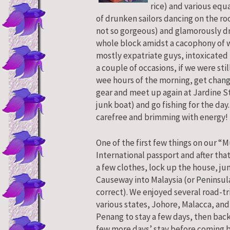
rice) and various equa
of drunken sailors dancing on the ro
not so gorgeous) and glamorously d
whole block amidst a cacophony of 
mostly expatriate guys, intoxicated 
a couple of occasions, if we were st
wee hours of the morning, get change
gear and meet up again at Jardine St
junk boat) and go fishing for the day
carefree and brimming with energy!
One of the first few things on our “M
International passport and after tha
a few clothes, lock up the house, ju
Causeway into Malaysia (or Peninsula
correct). We enjoyed several road-tr
various states, Johore, Malacca, and
Penang to stay a few days, then bac
few more days’ stay before coming b