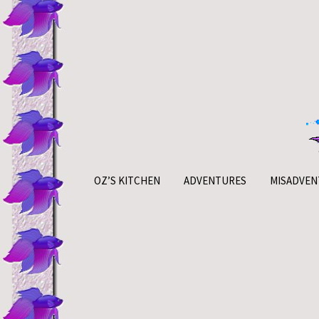
Skip
to
content
OZ’S KITCHEN
ADVENTURES
MISADVEN