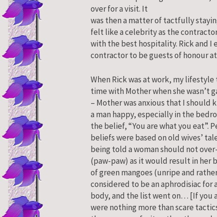
over for a visit.
It
was then a matter of tactfully staying
felt like a celebrity as the contrac
with the best hospitality. Rick and I
contractor to be guests of honour at
When Rick was at work, my lifestyle
time with Mother when she wasn’t g
– Mother was anxious that I should 
a man happy, especially in the bedr
the belief, “You are what you eat”. P
beliefs were based on old wives’ t
being told a woman should not ove
(paw-paw) as it would result in her
of green mangoes (unripe and rather 
considered to be an aphrodisiac for 
body, and the list went on… [If you 
were nothing more than scare tactics