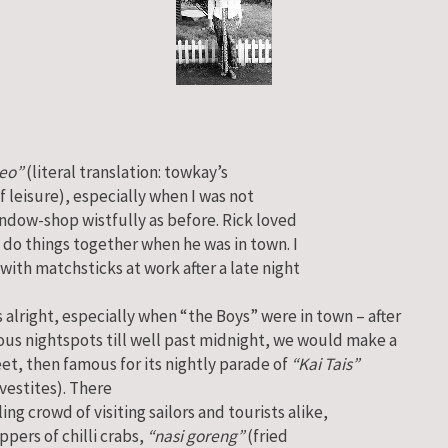
eo”
(literal translation: towkay’s
f leisure), especially when I was not
indow-shop wistfully as before. Rick loved
 do things together when he was in town. I
with matchsticks at work after a late night
alright, especially when “the Boys” were in town – after
ous nightspots till well past midnight, we would make a
eet, then famous for its nightly parade of
“Kai Tais”
vestites).
There
ing crowd of visiting sailors and tourists alike,
ppers of chilli crabs,
“nasi goreng”
(fried