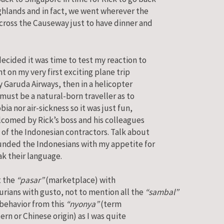
ghlands and in fact, we went wherever the
ross the Causeway just to have dinner and
ecided it was time to test my reaction to
ent on my very first exciting plane trip
 Garuda Airways, then in a helicopter
 must be a natural-born traveller as to
bia nor air-sickness so it was just fun,
elcomed by Rick’s boss and his colleagues
 of the Indonesian contractors. Talk about
ounded the Indonesians with my appetite for
eak their language.
t the
“pasar”
(marketplace) with
durians with gusto, not to mention all the
“sambal”
y behavior from this
“nyonya”
(term
ern or Chinese origin) as I was quite