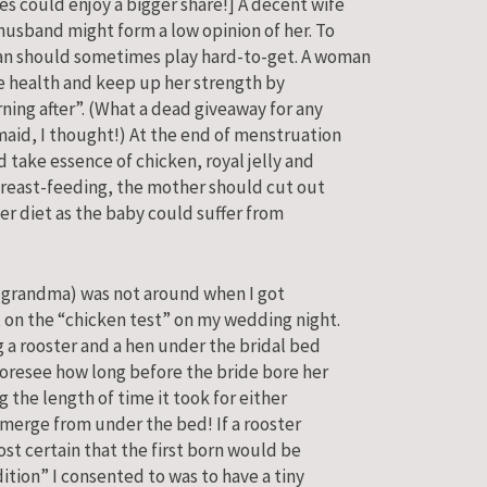
s could enjoy a bigger share!] A decent wife
husband might form a low opinion of her. To
an should sometimes play hard-to-get. A woman
ne health and keep up her strength by
ning after”. (What a dead giveaway for any
maid, I thought!) At the end of menstruation
 take essence of chicken, royal jelly and
 breast-feeding, the mother should cut out
er diet as the baby could suffer from
grandma) was not around when I got
t on the “chicken test” on my wedding night.
g a rooster and a hen under the bridal bed
oresee how long before the bride bore her
 the length of time it took for either
emerge from under the bed! If a rooster
ost certain that the first born would be
ition” I consented to was to have a tiny