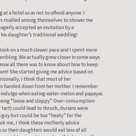
 at a hotel so as not to offend anyone. I
tors rivalled among themselves to shower me
 eagerly accepted an invitation by a
 his daughter’s traditional wedding!
 took on a much slower pace and I spent more
ambling. We actually grew closer in some ways
know all there was to know about how to keep
oom! She started giving me advice based on
ersonally, I think that most of her
ales handed down from her mother. I remember
r-indulge when eating water-melon and papayas
 being “loose and sloppy”. Over-consumption
tart) could lead to thrush, durians were
a guy but could be too “heaty” for the
ask me, I think these motherly advice
 so their daughters would eat less of all