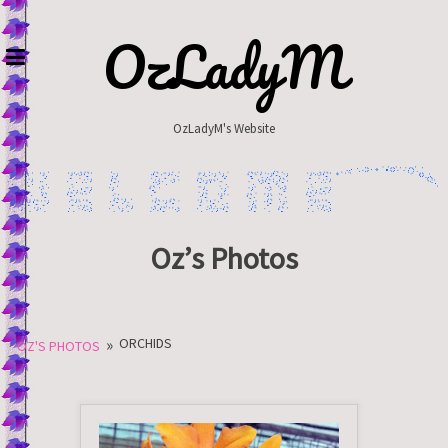
Skip
to
OzLadyM
content
OzLadyM's Website
Oz’s Photos
»
ORCHIDS
OZ'S PHOTOS