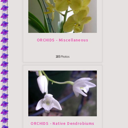
ORCHIDS - Miscellaneous
185
Photos
ORCHIDS - Native Dendrobiums