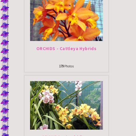
ORCHIDS - Cattleya Hybrids
179
Photos