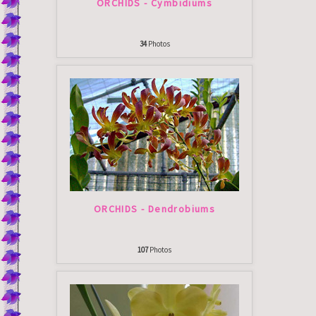
ORCHIDS - Cymbidiums
34
Photos
ORCHIDS - Dendrobiums
107
Photos