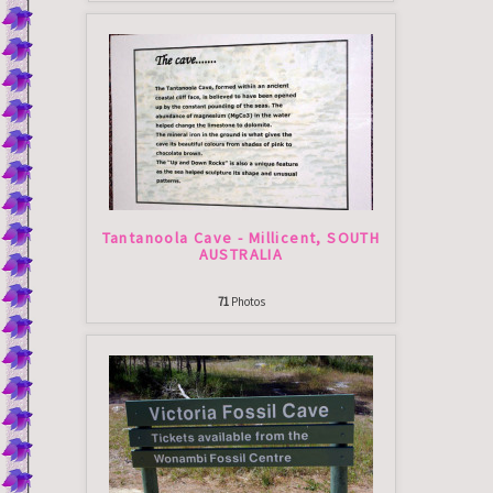
Tantanoola Cave - Millicent, SOUTH
AUSTRALIA
71
Photos