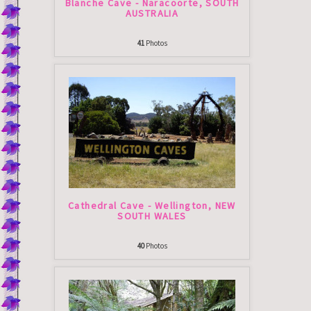
Blanche Cave - Naracoorte, SOUTH
AUSTRALIA
41
Photos
Cathedral Cave - Wellington, NEW
SOUTH WALES
40
Photos