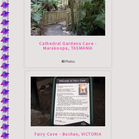
Cathedral Gardens Cave -
Marakoopa, TASMANIA
40
Photos
Fairy Cave - Buchan, VICTORIA