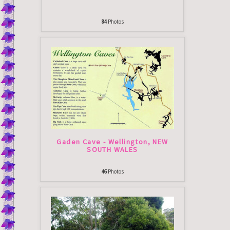
84
Photos
Gaden Cave - Wellington, NEW
SOUTH WALES
46
Photos