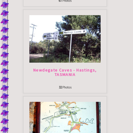
67
Photos
Newdegate Caves - Hastings,
TASMANIA
32
Photos