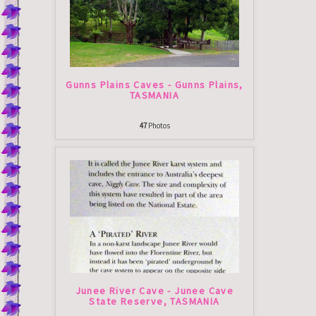
Gunns Plains Caves - Gunns Plains,
TASMANIA
47
Photos
Junee River Cave - Junee Cave
State Reserve, TASMANIA