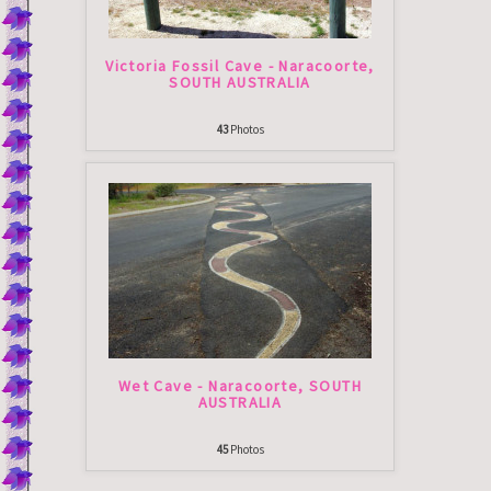
Victoria Fossil Cave - Naracoorte,
SOUTH AUSTRALIA
43
Photos
Wet Cave - Naracoorte, SOUTH
AUSTRALIA
45
Photos