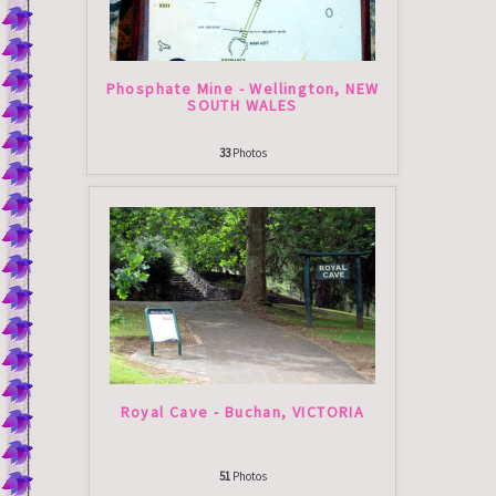
Phosphate Mine - Wellington, NEW
SOUTH WALES
33
Photos
Royal Cave - Buchan, VICTORIA
51
Photos