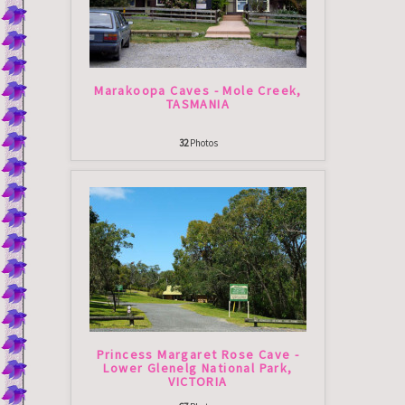
Marakoopa Caves - Mole Creek,
TASMANIA
32
Photos
Princess Margaret Rose Cave -
Lower Glenelg National Park,
VICTORIA