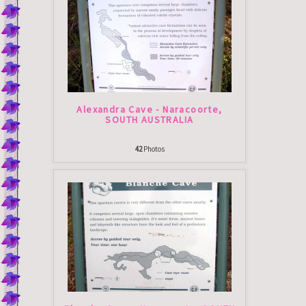
Alexandra Cave - Naracoorte,
SOUTH AUSTRALIA
42
Photos