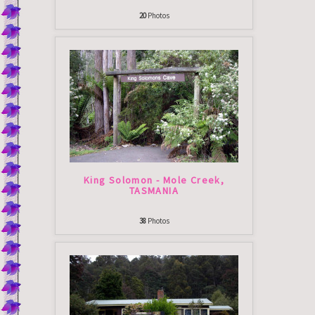
20
Photos
King Solomon - Mole Creek,
TASMANIA
38
Photos