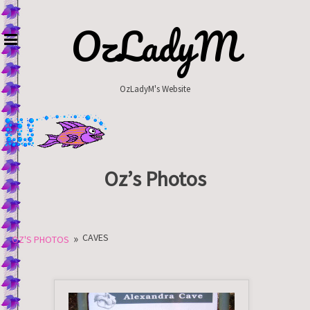
Skip
to
OzLadyM
content
OzLadyM's Website
Oz’s Photos
»
CAVES
OZ'S PHOTOS