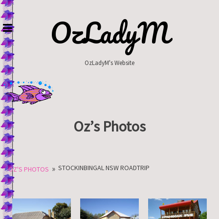
Skip
to
OzLadyM
content
OzLadyM's Website
Oz’s Photos
»
STOCKINBINGAL NSW ROADTRIP
OZ'S PHOTOS