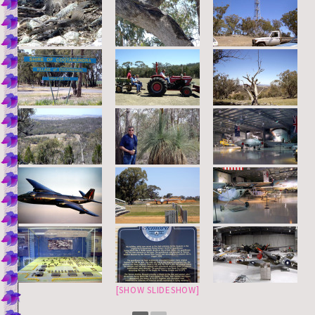
[SHOW SLIDESHOW]