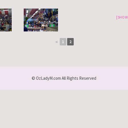
[SHOW
◄
1
2
© OzLadyM.com All Rights Reserved