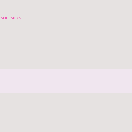
 SLIDESHOW]