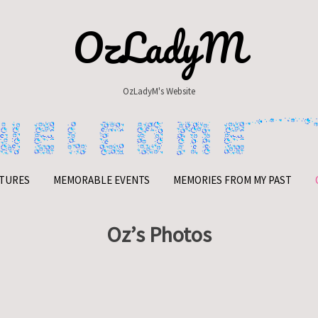
OzLadyM
OzLadyM's Website
TURES
MEMORABLE EVENTS
MEMORIES FROM MY PAST
Oz’s Photos