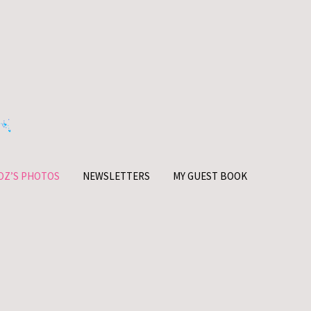
OZ’S PHOTOS
NEWSLETTERS
MY GUEST BOOK