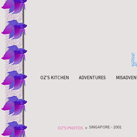
Skip
to
content
OZ’S KITCHEN
ADVENTURES
MISADVEN
»
SINGAPORE - 2001
OZ'S PHOTOS