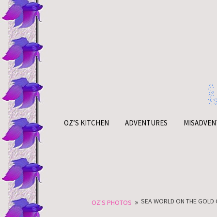
Skip
to
content
OZ’S KITCHEN
ADVENTURES
MISADVEN
»
SEA WORLD ON THE GOLD 
OZ'S PHOTOS