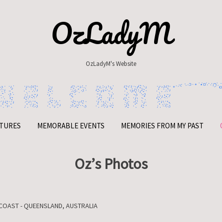
OzLadyM
OzLadyM's Website
TURES
MEMORABLE EVENTS
MEMORIES FROM MY PAST
Oz’s Photos
COAST - QUEENSLAND, AUSTRALIA