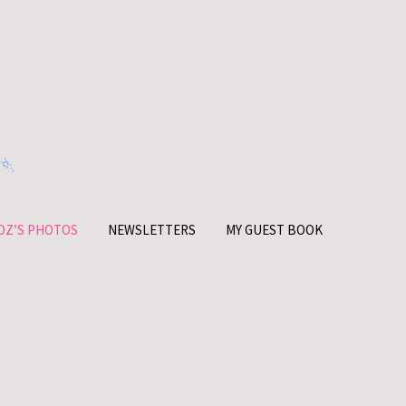
OZ’S PHOTOS
NEWSLETTERS
MY GUEST BOOK