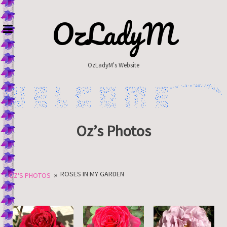
Skip
to
OzLadyM
content
OzLadyM's Website
Oz’s Photos
»
ROSES IN MY GARDEN
OZ'S PHOTOS