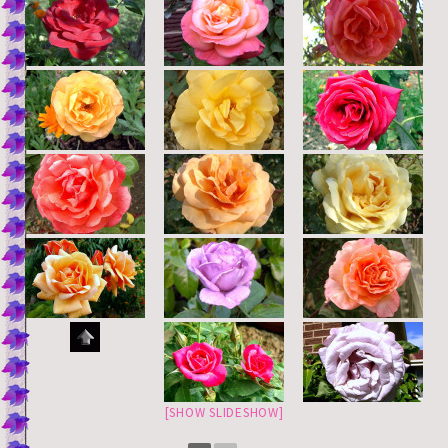
[SHOW SLIDESHOW]