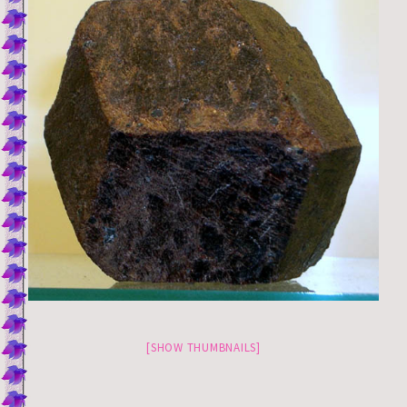
[SHOW THUMBNAILS]