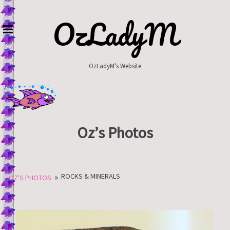
Skip
to
OzLadyM
content
OzLadyM's Website
Oz’s Photos
»
ROCKS & MINERALS
OZ'S PHOTOS