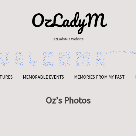
OzLadyM
OzLadyM's Website
TURES
MEMORABLE EVENTS
MEMORIES FROM MY PAST
Oz’s Photos