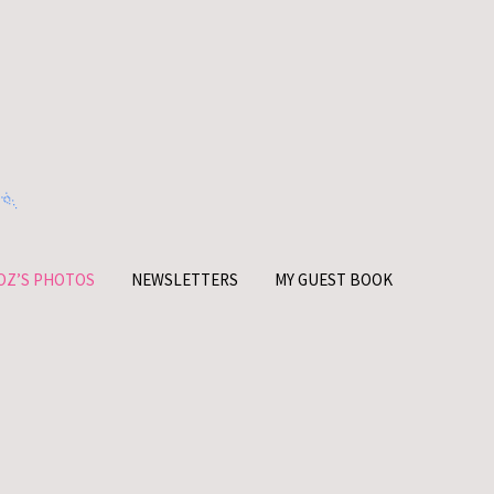
OZ’S PHOTOS
NEWSLETTERS
MY GUEST BOOK