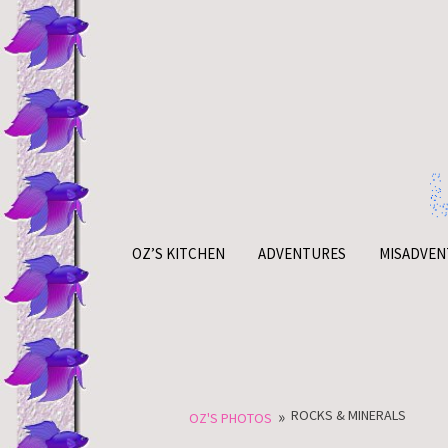
Skip
to
content
OZ’S KITCHEN
ADVENTURES
MISADVEN
»
ROCKS & MINERALS
OZ'S PHOTOS