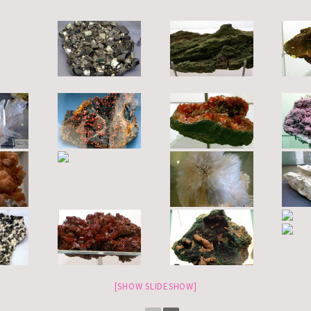
[SHOW SLIDESHOW]