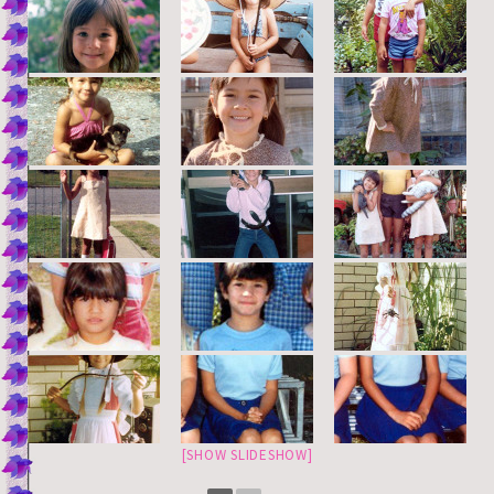
[SHOW SLIDESHOW]