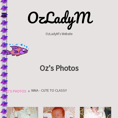
Skip
to
OzLadyM
content
OzLadyM's Website
Oz’s Photos
»
NINA - CUTE TO CLASSY
OZ'S PHOTOS