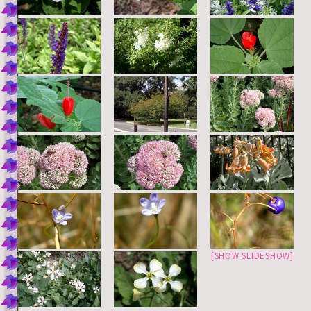
[SHOW SLIDESHOW]