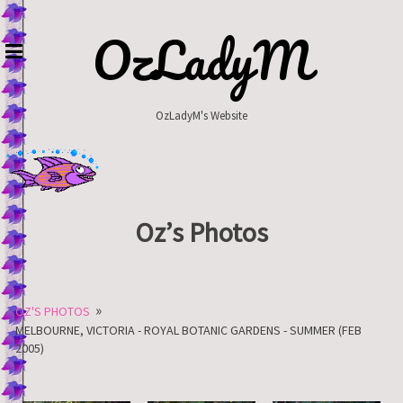
Skip
to
OzLadyM
content
OzLadyM's Website
Oz’s Photos
»
OZ'S PHOTOS
MELBOURNE, VICTORIA - ROYAL BOTANIC GARDENS - SUMMER (FEB
2005)