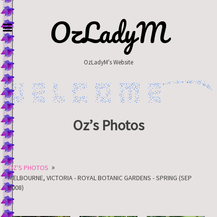
Skip
to
OzLadyM
content
OzLadyM's Website
Oz’s Photos
»
OZ'S PHOTOS
MELBOURNE, VICTORIA - ROYAL BOTANIC GARDENS - SPRING (SEP
2008)