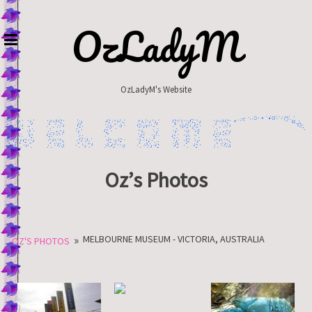
Skip
to
OzLadyM
content
OzLadyM's Website
Oz’s Photos
»
MELBOURNE MUSEUM - VICTORIA, AUSTRALIA
OZ'S PHOTOS