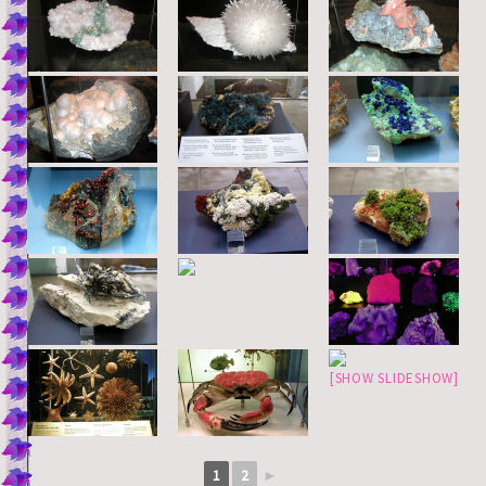
[SHOW SLIDESHOW]
1
2
►