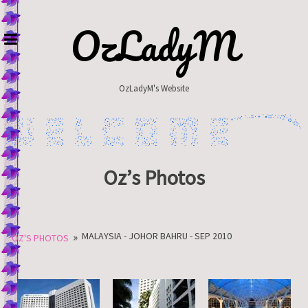
Skip
to
OzLadyM
content
OzLadyM's Website
Oz’s Photos
»
MALAYSIA - JOHOR BAHRU - SEP 2010
OZ'S PHOTOS