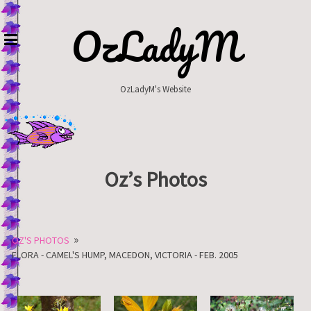
Skip
to
OzLadyM
content
OzLadyM's Website
Oz’s Photos
»
OZ'S PHOTOS
FLORA - CAMEL'S HUMP, MACEDON, VICTORIA - FEB. 2005