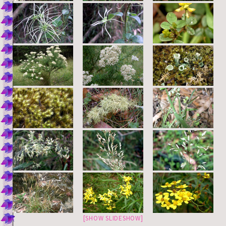
[SHOW SLIDESHOW]