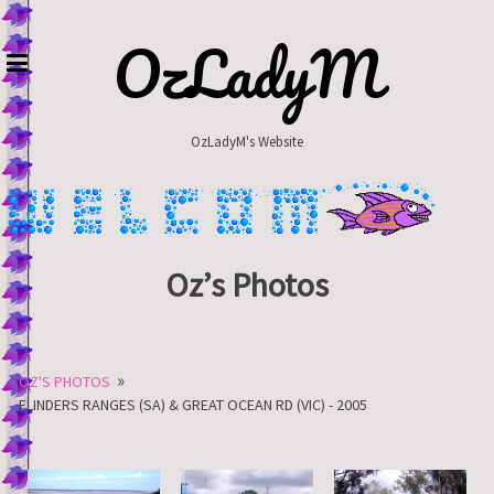
Skip
to
OzLadyM
content
OzLadyM's Website
Oz’s Photos
»
OZ'S PHOTOS
FLINDERS RANGES (SA) & GREAT OCEAN RD (VIC) - 2005