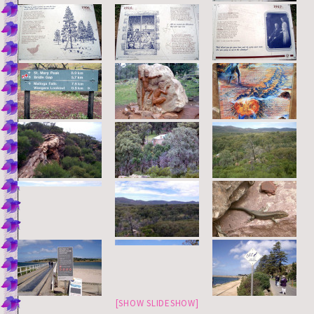
[SHOW SLIDESHOW]