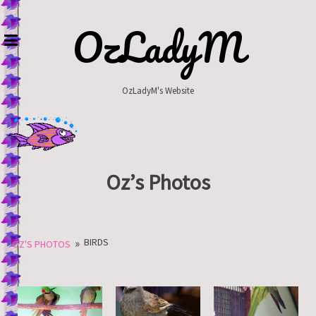
Skip
to
OzLadyM
content
OzLadyM's Website
Oz’s Photos
»
BIRDS
OZ'S PHOTOS