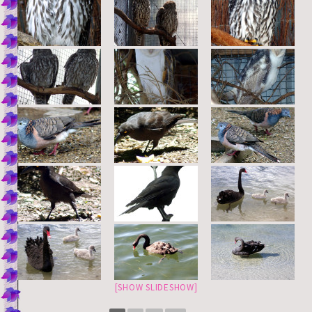
[SHOW SLIDESHOW]