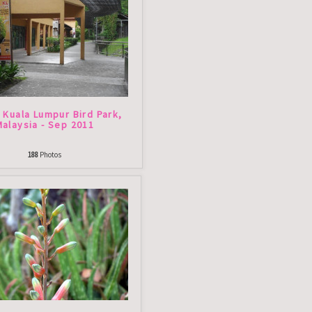
- Kuala Lumpur Bird Park,
Malaysia - Sep 2011
188
Photos