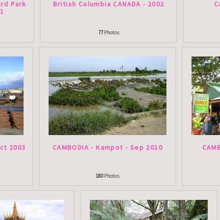
ird Park
British Columbia CANADA - 2002
C
11
77
Photos
ct 2003
CAMBODIA - Kampot - Sep 2010
CAMB
180
Photos