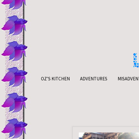
Skip
to
content
OZ’S KITCHEN
ADVENTURES
MISADVEN