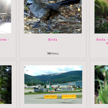
rne -
Birds
Birds 
749
Photos