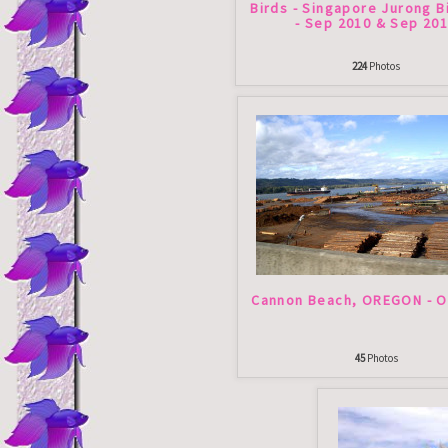
Birds - Singapore Jurong B
- Sep 2010 & Sep 20
224
Photos
Cannon Beach, OREGON - O
45
Photos