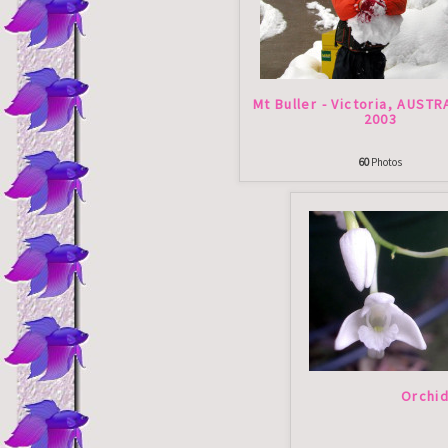
Mt Buller - Victoria, AUSTR
2003
60
Photos
Orchi