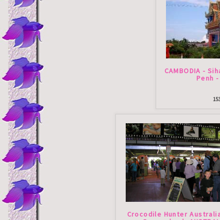
CAMBODIA - Sih
Penh -
15
Crocodile Hunter Australi