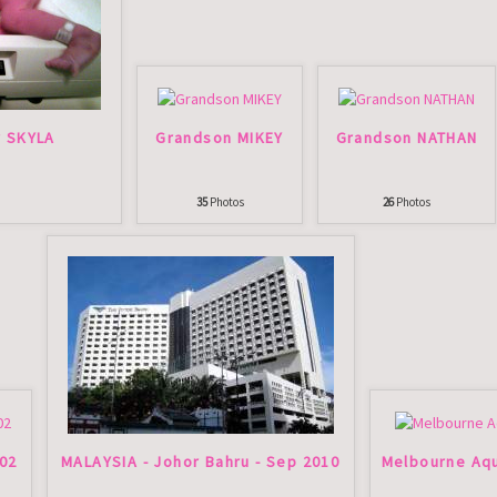
r SKYLA
Grandson MIKEY
Grandson NATHAN
35
Photos
26
Photos
002
MALAYSIA - Johor Bahru - Sep 2010
Melbourne Aqu