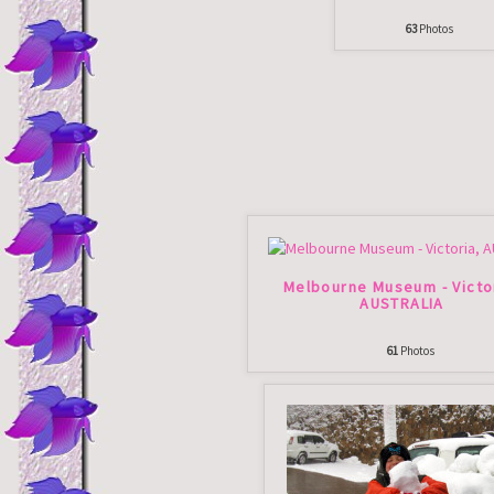
63
Photos
Melbourne Museum - Victo
AUSTRALIA
61
Photos