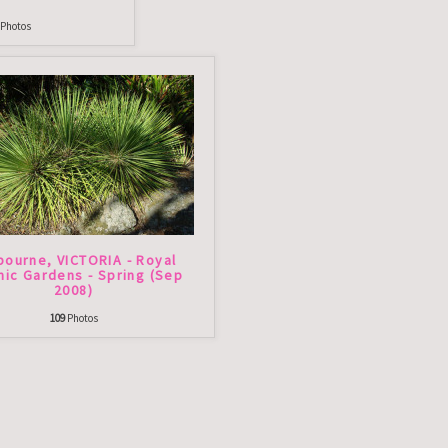
Photos
bourne, VICTORIA - Royal
nic Gardens - Spring (Sep
2008)
109
Photos