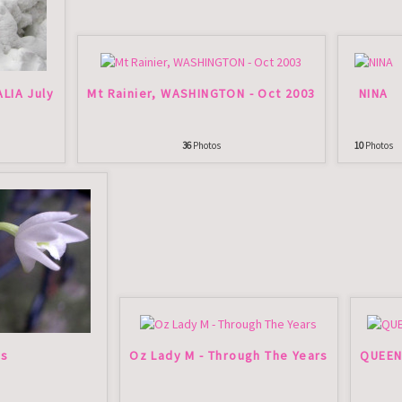
ALIA July
Mt Rainier, WASHINGTON - Oct 2003
NINA
36
Photos
10
Photos
ds
Oz Lady M - Through The Years
QUEEN