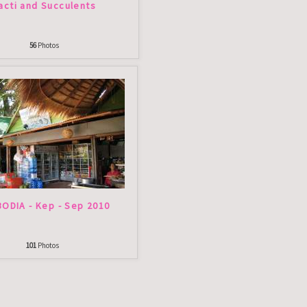
acti and Succulents
56
Photos
ODIA - Kep - Sep 2010
101
Photos