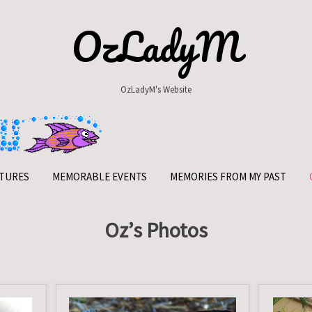
OzLadyM
OzLadyM's Website
TURES
MEMORABLE EVENTS
MEMORIES FROM MY PAST
Oz’s Photos