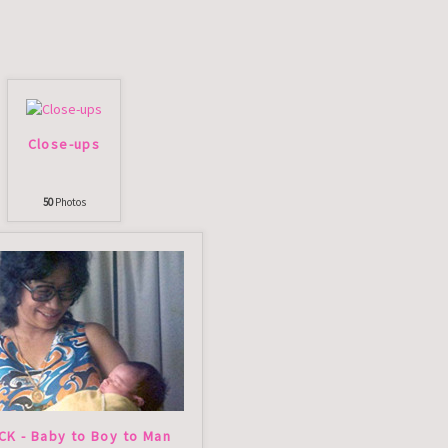
Close-ups
50
Photos
CK - Baby to Boy to Man