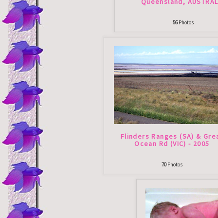
Queensland, AUSTRAL
56
Photos
Flinders Ranges (SA) & Gre
Ocean Rd (VIC) - 2005
70
Photos