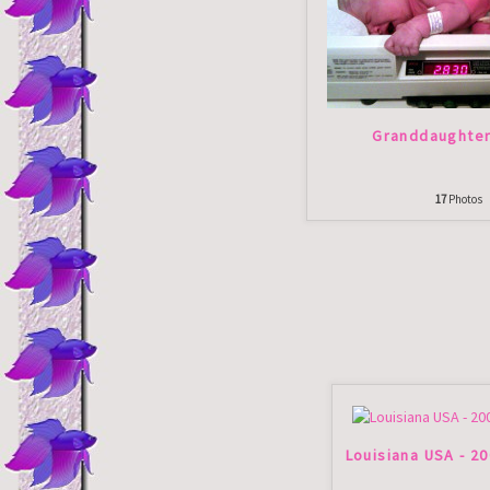
Granddaughte
17
Photos
Louisiana USA - 2