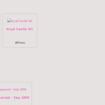
Kryal Castle VIC
23
Photos
arium - Sep 2006