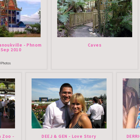
anoukville - Phnom
Caves
 Sep 2010
3
Photos
a Zoo -
DEEJ & GEN - Love Story
DERRI