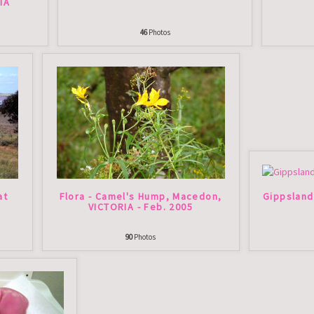
IA
46
Photos
at
Flora - Camel's Hump, Macedon,
Gippsland
VICTORIA - Feb. 2005
90
Photos