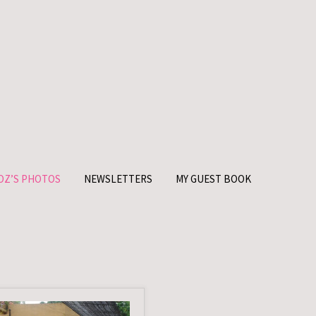
OZ’S PHOTOS
NEWSLETTERS
MY GUEST BOOK