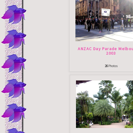
ANZAC Day Parade Melbou
2003
26
Photos