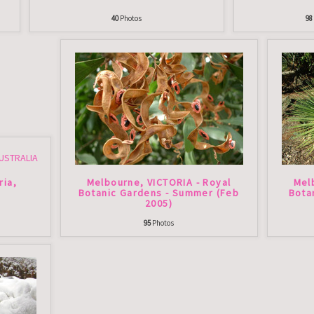
40
Photos
98
ria,
Melbourne, VICTORIA - Royal
Mel
Botanic Gardens - Summer (Feb
Bota
2005)
95
Photos