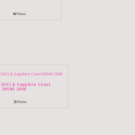
46
Photos
 (VIC) & Sapphire Coast
(NSW) 2006
25
Photos