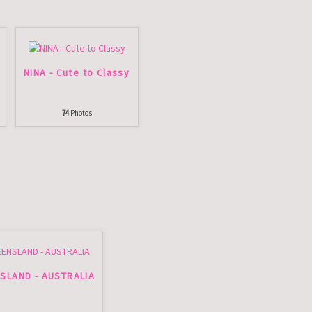
NINA - Cute to Classy
74
Photos
SLAND - AUSTRALIA