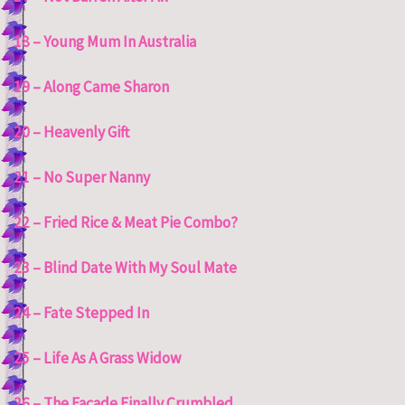
18 – Young Mum In Australia
19 – Along Came Sharon
20 – Heavenly Gift
21 – No Super Nanny
22 – Fried Rice & Meat Pie Combo?
23 – Blind Date With My Soul Mate
24 – Fate Stepped In
25 – Life As A Grass Widow
26 – The Façade Finally Crumbled