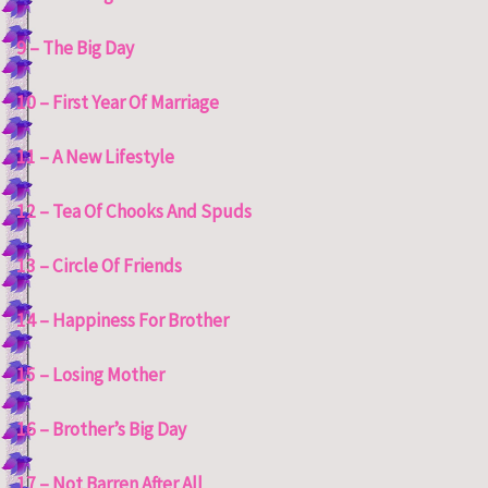
9 – The Big Day
10 – First Year Of Marriage
11 – A New Lifestyle
12 – Tea Of Chooks And Spuds
13 – Circle Of Friends
14 – Happiness For Brother
15 – Losing Mother
16 – Brother’s Big Day
17 – Not Barren After All