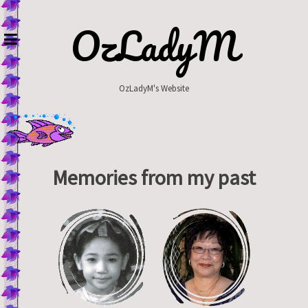
Skip
to
OzLadyM
content
OzLadyM's Website
Memories from my past