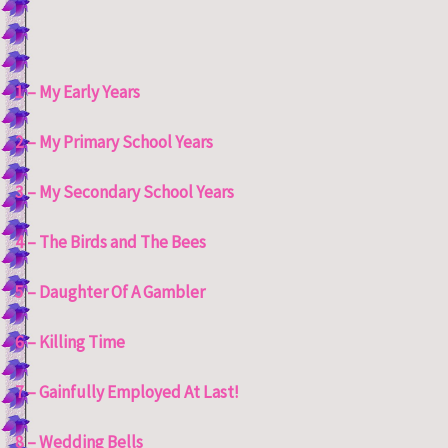
1 – My Early Years
2 – My Primary School Years
3 – My Secondary School Years
4 – The Birds and The Bees
5 – Daughter Of A Gambler
6 – Killing Time
7 – Gainfully Employed At Last!
8 – Wedding Bells