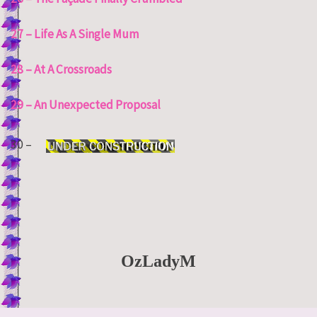
27 – Life As A Single Mum
28 – At A Crossroads
29 – An Unexpected Proposal
30 –
OzLadyM