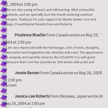
met
30, 2004
at
2:00 pm
We are also young at heart, and still learning. What a beautiful
website, and we specially love the mouth-watering seafood
recipes. Thankyou for your support for Marine Daniel. Love and
Hugs, Proud Marine Parents Dave and Roberta
Tog
...
Prudence Mueller
from
Canada
wrote on
May 29,
thi
met
2004
at
2:00 pm
I am very impressed with the homepage, a lot of work, thoughts,
innovation and imagination was develop with Love. The appearance
is uniquely and superbly done by the OZLADYM. It is with great
pleasure that I visit the Guestbook. She writes with pride and
Tog
...
Jennie Benner
from
Canada
wrote on
May 26, 2004
thi
met
at
2:00 pm
WOW!!!!
Tog
...
Jessica-Lee Roberts
from
Okinawa, Japan
wrote on
thi
met
May 24, 2004
at
2:00 pm