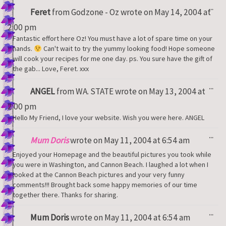
Tog
...
Feret
from
Godzone - Oz
wrote on
May 14, 2004
at
thi
met
2:00 pm
Fantastic effort here Oz! You must have a lot of spare time on your
hands.
Can't wait to try the yummy looking food! Hope someone
will cook your recipes for me one day. ps. You sure have the gift of
the gab... Love, Feret. xxx
Tog
...
ANGEL
from
WA. STATE
wrote on
May 13, 2004
at
thi
met
2:00 pm
Hello My Friend, I love your website. Wish you were here. ANGEL
Tog
...
Mum Doris
wrote on
May 11, 2004
at
6:54 am
thi
met
Enjoyed your Homepage and the beautiful pictures you took while
you were in Washington, and Cannon Beach. I laughed a lot when I
looked at the Cannon Beach pictures and your very funny
comments!!! Brought back some happy memories of our time
together there. Thanks for sharing.
Tog
...
Mum Doris
wrote on
May 11, 2004
at
6:54 am
thi
met