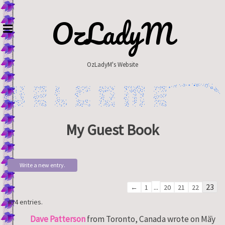
Skip
to
OzLadyM
content
OzLadyM's Website
My Guest Book
Guestbook
...
23
←
1
20
21
22
list
454 entries.
navigation
Tog
...
Dave Patterson
from
Toronto, Canada
wrote on
May
thi