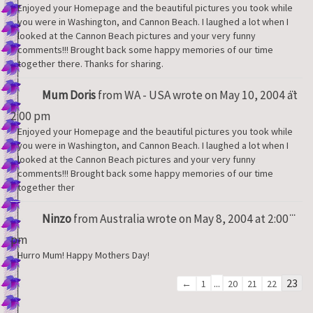
Enjoyed your Homepage and the beautiful pictures you took while
you were in Washington, and Cannon Beach. I laughed a lot when I
looked at the Cannon Beach pictures and your very funny
comments!!! Brought back some happy memories of our time
together there. Thanks for sharing.
Tog
...
Mum Doris
from
WA - USA
wrote on
May 10, 2004
at
thi
met
2:00 pm
Enjoyed your Homepage and the beautiful pictures you took while
you were in Washington, and Cannon Beach. I laughed a lot when I
looked at the Cannon Beach pictures and your very funny
comments!!! Brought back some happy memories of our time
together ther
Tog
...
Ninzo
from
Australia
wrote on
May 8, 2004
at
2:00
thi
met
pm
Hurro Mum! Happy Mothers Day!
Guestbook
...
23
←
1
20
21
22
list