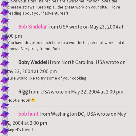
I love your site!! The recipes are awesome, my son loves the
cheese straws! Keep up all the great work on your site... I love
reading about your "adventures"!
Tog
...
Bob Sindelar
from
USA
wrote on
May 23, 2004
at
thi
met
2:00 pm
You have devoted much time to a wonderful piece of work and it
shows. Very truly friend, Bob
Tog
...
Boby Waddell
from
North Carolina, USA
wrote on
thi
met
May 23, 2004
at
2:00 pm
sure would like to try some of your cooking
Tog
...
Rigg
from
USA
wrote on
May 22, 2004
at
2:00 pm
thi
met
Hootie Hoo!!
Tog
...
bob hunt
from
Washington DC, USA
wrote on
May
thi
met
22, 2004
at
2:00 pm
Angel's friend